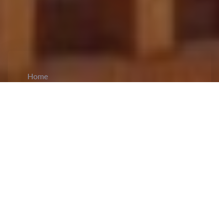
Home
CiCM
Jun 3, 2026
NEWS IN CHINA
China Issues Weather Alerts and Activates
Emergency Response for Flood and Landslide
Risks:
China has activated a
Level IV
national
emergency response for geological disasters in
Jiangxi, Hunan, and Guizhou as heavy rainfall