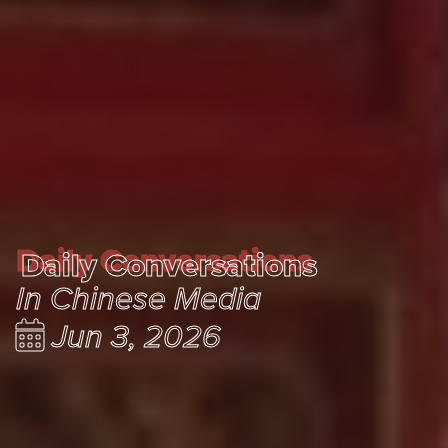
Daily Conversations
Daily Conversations
In Chinese Media
Jun 3, 2026