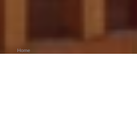
Home
CiCM
May 3, 2024
NEWS IN CHINA
Fire Damages Henan University's National
Key Cultural Auditorium Building
: A fire
broke out in the
auditorium
of the Minglun
campus of Henan University, which was under
renovation, causing a collapse of the roof and