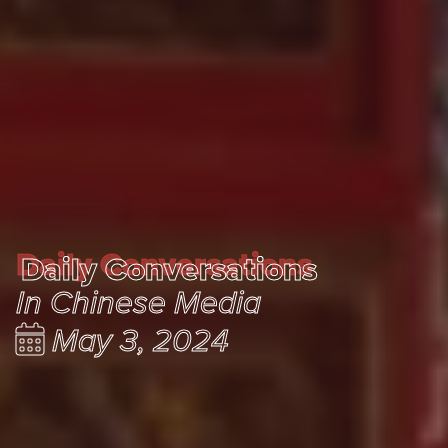
Daily Conversations
Daily Conversations
In Chinese Media
May 3, 2024