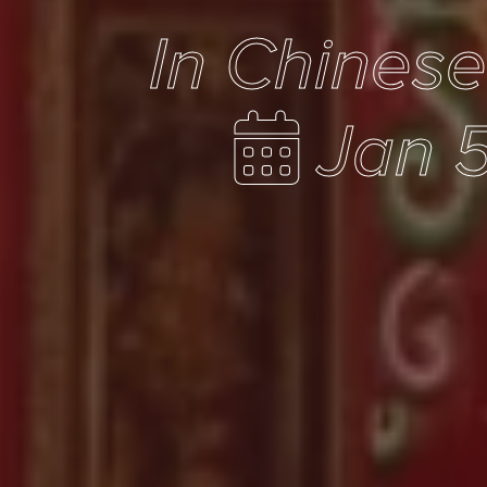
In Chines
Jan 5