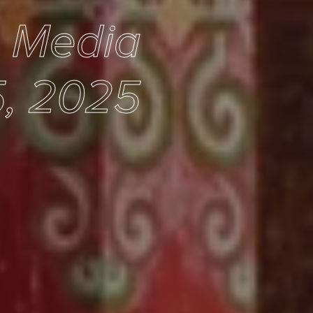
e Media
, 2025