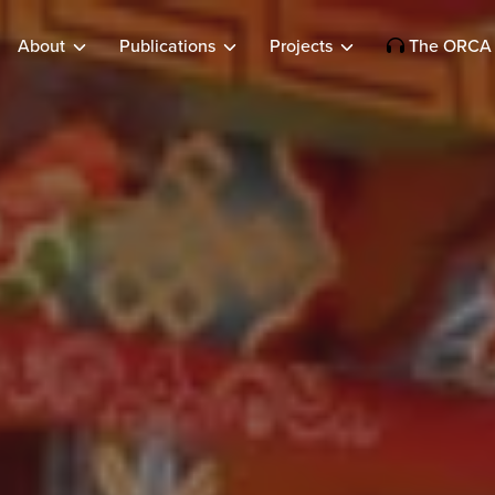
About
Publications
Projects
The ORCA 