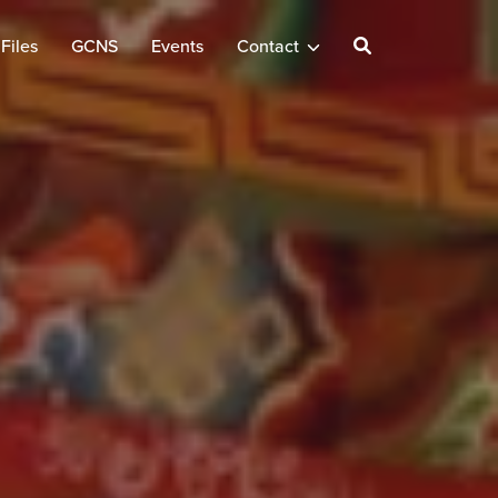
Files
GCNS
Events
Contact