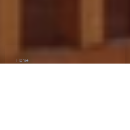
Home
CiCM
Apr 5, 2024
NEWS IN CHINA
China surpasses a significant milestone in its
Unmanned Aerial Vehicle (UAV) program:
AVIC XAC Commercial Aircraft
Co.Ltd
, a sub