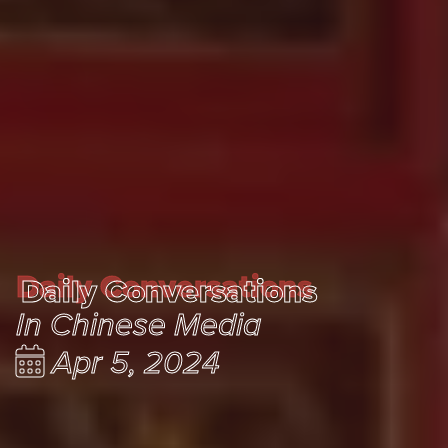
Daily Conversations
Daily Conversations
In Chinese Media
Apr 5, 2024