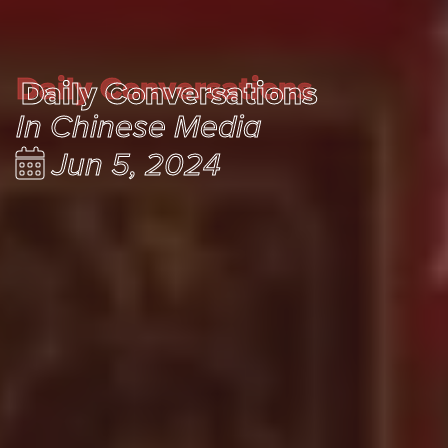
Daily Conversations
Daily Conversations
In Chinese Media
Jun 5, 2024