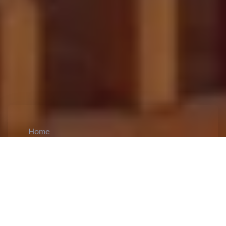
Home
CiCM
Jun 5, 2024
NEWS IN CHINA
China Restricts State-Owned Enterprises from