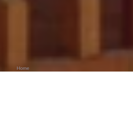
Home
CiCM
Oct 5, 2023
NEWS IN CHINA
Wang Yi met acting Foreign Minister Mottaki