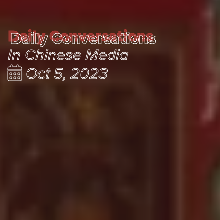
Daily Conversations
Daily Conversations
In Chinese Media
Oct 5, 2023