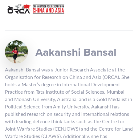
Aakanshi Bansal
Aakanshi Bansal was a Junior Research Associate at the
Organisation for Research on China and Asia (ORCA). She
holds a Master’s degree in International Development
Practice from Tata Institute of Social Sciences, Mumbai
and Monash University, Australia, and is a Gold Medalist in
Political Science from Amity University. Aakanshi has
published research on security and international relations
with leading defence think tanks such as the Centre for
Joint Warfare Studies (CENJOWS) and the Centre for Land
Warfare Studies (CLAWS). Additionally, she has