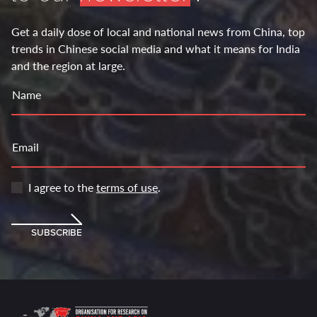
Get a daily dose of local and national news from China, top
trends in Chinese social media and what it means for India
and the region at large.
Name
Email
I agree to the
terms of use
.
SUBSCRIBE