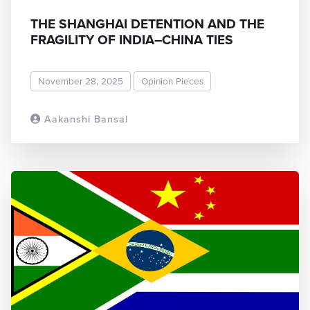
THE SHANGHAI DETENTION AND THE
FRAGILITY OF INDIA–CHINA TIES
November 28, 2025
Opinion Pieces
Aakanshi Bansal
READ MORE