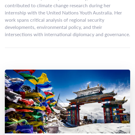
contributed to climate change research during her
internship with the United Nations Youth Australia. Her
work spans critical analysis of regional security
developments, environmental policy, and their
intersections with international diplomacy and governance.