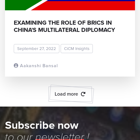
EXAMINING THE ROLE OF BRICS IN
CHINA'S MULTILATERAL DIPLOMACY
September 27, 2022
CiCM Insights
Aakanshi Bansal
READ MORE
Load more
Subscribe now
to our
newsletter
!