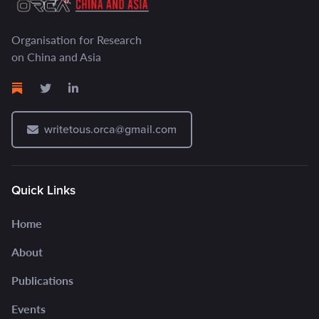
Organisation for Research
on China and Asia
writetous.orca@gmail.com
Quick Links
Home
About
Publications
Events