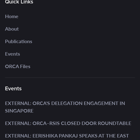
Quick Links
Home
About
Publications
Events
ORCA Files
Events
EXTERNAL: ORCA'S DELEGATION ENGAGEMENT IN
SINGAPORE
EXTERNAL: ORCA–RSIS CLOSED DOOR ROUNDTABLE
EXTERNAL: EERISHIKA PANKAJ SPEAKS AT THE EAST