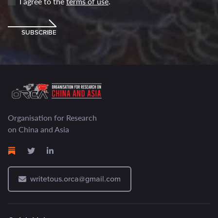
I agree to the
terms of use
.
SUBSCRIBE
Organisation for Research
on China and Asia
writetous.orca@gmail.com