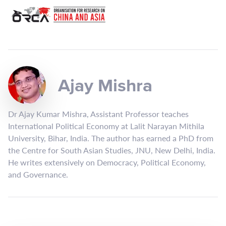
Ajay Mishra
Dr Ajay Kumar Mishra, Assistant Professor teaches
International Political Economy at Lalit Narayan Mithila
University, Bihar, India. The author has earned a PhD from
the Centre for South Asian Studies, JNU, New Delhi, India.
He writes extensively on Democracy, Political Economy,
and Governance.