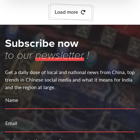
Load more
Subscribe now
to our
newsletter
!
Get a daily dose of local and national news from China, top
trends in Chinese social media and what it means for India
and the region at large.
Name
Email