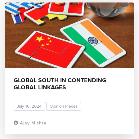
GLOBAL SOUTH IN CONTENDING
GLOBAL LINKAGES
July 16, 2024
Opinion Pieces
Ajay Mishra
READ MORE