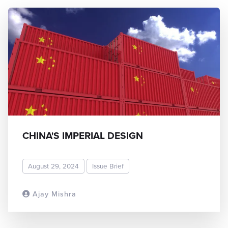
CHINA'S IMPERIAL DESIGN
August 29, 2024
Issue Brief
Ajay Mishra
READ MORE