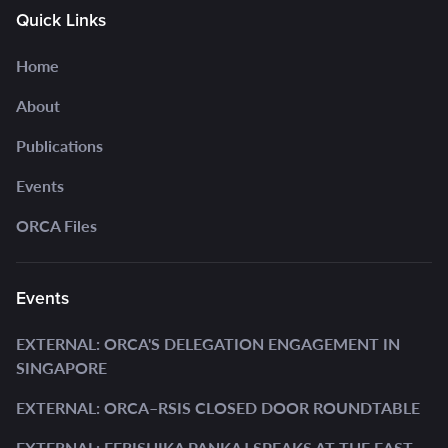
Quick Links
Home
About
Publications
Events
ORCA Files
Events
EXTERNAL: ORCA'S DELEGATION ENGAGEMENT IN
SINGAPORE
EXTERNAL: ORCA–RSIS CLOSED DOOR ROUNDTABLE
EXTERNAL: EERISHIKA PANKAJ SPEAKS AT THE EAST