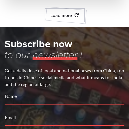
Load more
Subscribe now
to our
newsletter
!
Get a daily dose of local and national news from China, top
trends in Chinese social media and what it means for India
and the region at large.
Name
Email