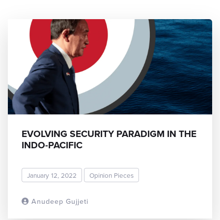
EVOLVING SECURITY PARADIGM IN THE
INDO-PACIFIC
January 12, 2022
Opinion Pieces
Anudeep Gujjeti
READ MORE