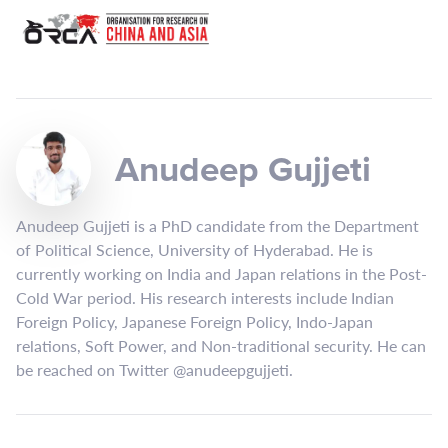
Anudeep Gujjeti
Anudeep Gujjeti is a PhD candidate from the Department
of Political Science, University of Hyderabad. He is
currently working on India and Japan relations in the Post-
Cold War period. His research interests include Indian
Foreign Policy, Japanese Foreign Policy, Indo-Japan
relations, Soft Power, and Non-traditional security. He can
be reached on Twitter @anudeepgujjeti.