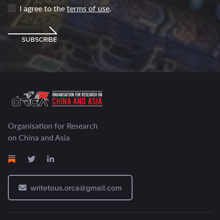
I agree to the
terms of use
.
SUBSCRIBE
Organisation for Research
on China and Asia
writetous.orca@gmail.com