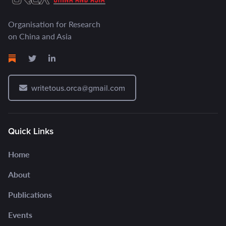
Organisation for Research
on China and Asia
writetous.orca@gmail.com
Quick Links
Home
About
Publications
Events