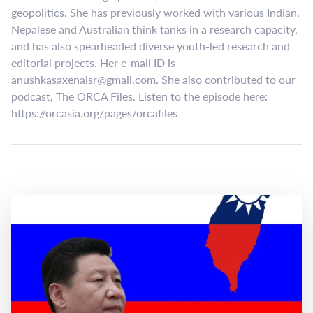
geopolitics. She has previously worked with various Indian,
Nepalese and Australian think tanks in a research capacity,
and has also spearheaded diverse youth-led research and
editorial projects. Her e-mail ID is
anushkasaxenalsr@gmail.com
. She also contributed to our
podcast, The ORCA Files. Listen to the episode here:
https://orcasia.org/pages/orcafiles