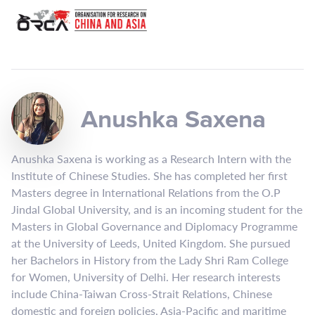
Anushka Saxena
Anushka Saxena is working as a Research Intern with the
Institute of Chinese Studies. She has completed her first
Masters degree in International Relations from the O.P
Jindal Global University, and is an incoming student for the
Masters in Global Governance and Diplomacy Programme
at the University of Leeds, United Kingdom. She pursued
her Bachelors in History from the Lady Shri Ram College
for Women, University of Delhi. Her research interests
include China-Taiwan Cross-Strait Relations, Chinese
domestic and foreign policies, Asia-Pacific and maritime