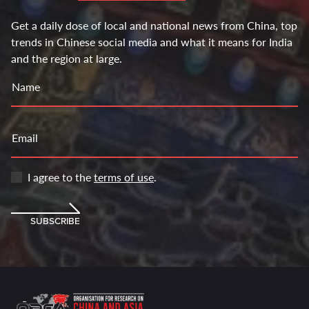
Get a daily dose of local and national news from China, top
trends in Chinese social media and what it means for India
and the region at large.
Name
Email
I agree to the
terms of use
.
SUBSCRIBE