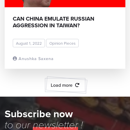
CAN CHINA EMULATE RUSSIAN
AGGRESSION IN TAIWAN?
August 1, 2022
Opinion Pieces
Anushka Saxena
READ MORE
Load more
Subscribe now
to our
newsletter
!