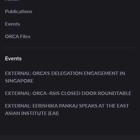
Publications
Events
ORCA Files
Events
EXTERNAL: ORCA'S DELEGATION ENGAGEMENT IN
SINGAPORE
EXTERNAL: ORCA–RSIS CLOSED DOOR ROUNDTABLE
EXTERNAL: EERISHIKA PANKAJ SPEAKS AT THE EAST
ASIAN INSTITUTE (EAI)