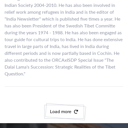
Indian Society 2004-2010. He has also been involved in
relief work among refugees in India and is the editor of
"India Newsletter'' which is published five times a year. He
has also been President of the Swedish Tibet Committe
during the years 1974 - 1988. He has also been engaged as
tour guide for cultural trips to India. He has done extensive
travel in large parts of India, has lived in India during
different periods and is now partially based in Cochin. He
also contributed to the ORCAxISDP Special Issue "The
Dalai Lama's Succession: Strategic Realities of the Tibet
Question."
Load more