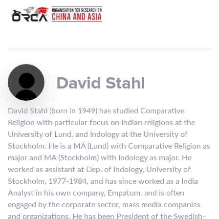
David Stahl
David Stahl (born in 1949) has studied Comparative
Religion with particular focus on Indian religions at the
University of Lund, and Indology at the University of
Stockholm. He is a MA (Lund) with Comparative Religion as
major and MA (Stockholm) with Indology as major. He
worked as assistant at Dep. of Indology, University of
Stockholm, 1977-1984, and has since worked as a India
Analyst in his own company, Empatum, and is often
engaged by the corporate sector, mass media companies
and organizations. He has been President of the Swedish-