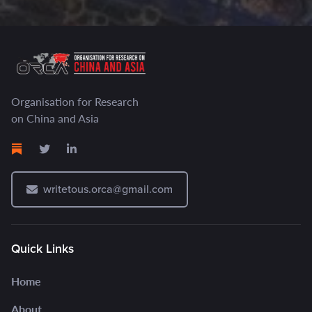
Organisation for Research
on China and Asia
writetous.orca@gmail.com
Quick Links
Home
About