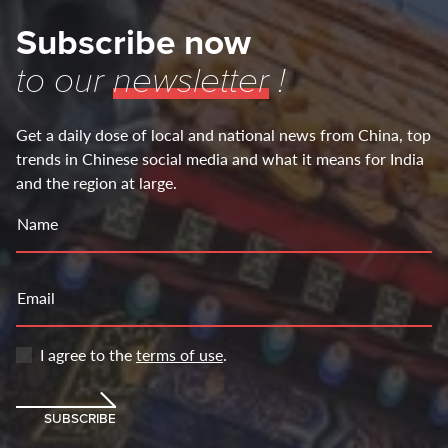
Subscribe now
to our
newsletter
!
Get a daily dose of local and national news from China, top
trends in Chinese social media and what it means for India
and the region at large.
Name
Email
I agree to the
terms of use
.
SUBSCRIBE