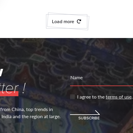
Load more
w
Name
ter
!
I agree to the
terms of use
.
 from China, top trends in
India and the region at large.
SUBSCRIBE