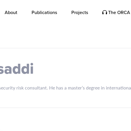
About
Publications
Projects
The ORCA 
saddi
ecurity risk consultant. He has a master’s degree in internatio