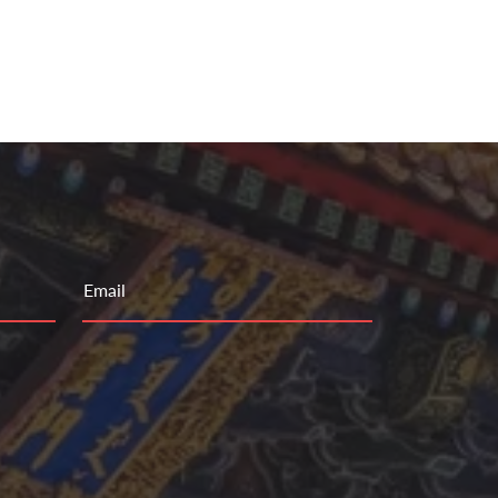
Email