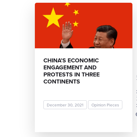
CHINA’S ECONOMIC
ENGAGEMENT AND
PROTESTS IN THREE
Mohit
CONTINENTS
December 30, 2021
Opinion Pieces
READ MORE