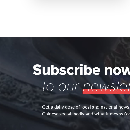
Subscribe no
to our
newslet
Get a daily dose of local and national news
Chinese social media and what it means for 