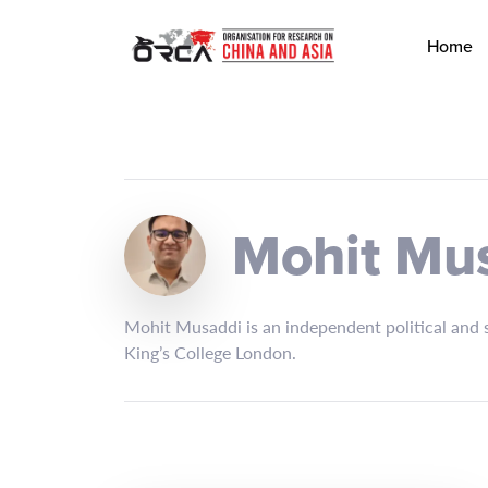
Home
Mohit Mu
Mohit Musaddi is an independent political and s
King’s College London.