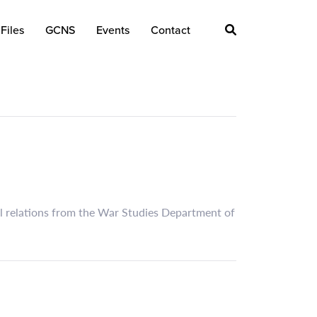
Files
GCNS
Events
Contact
nal relations from the War Studies Department of