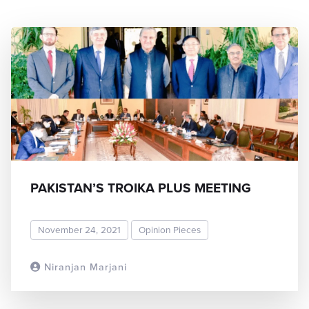
PAKISTAN’S TROIKA PLUS MEETING
November 24, 2021
Opinion Pieces
Niranjan Marjani
READ MORE