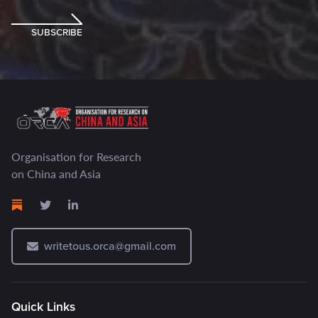
SUBSCRIBE
Organisation for Research
on China and Asia
writetous.orca@gmail.com
Quick Links