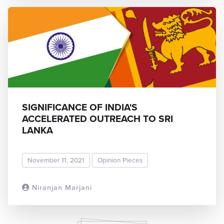
SIGNIFICANCE OF INDIA'S
ACCELERATED OUTREACH TO SRI
LANKA
November 11, 2021
Opinion Pieces
Niranjan Marjani
READ MORE