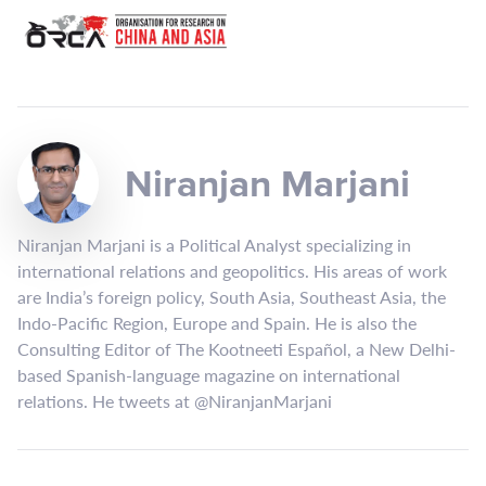
Niranjan Marjani
Niranjan Marjani is a Political Analyst specializing in
international relations and geopolitics. His areas of work
are India’s foreign policy, South Asia, Southeast Asia, the
Indo-Pacific Region, Europe and Spain. He is also the
Consulting Editor of The Kootneeti Español, a New Delhi-
based Spanish-language magazine on international
relations. He tweets at @NiranjanMarjani