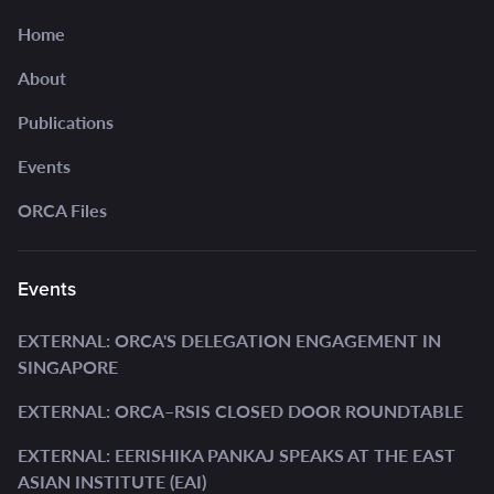
Home
About
Publications
Events
ORCA Files
Events
EXTERNAL: ORCA'S DELEGATION ENGAGEMENT IN
SINGAPORE
EXTERNAL: ORCA–RSIS CLOSED DOOR ROUNDTABLE
EXTERNAL: EERISHIKA PANKAJ SPEAKS AT THE EAST
ASIAN INSTITUTE (EAI)