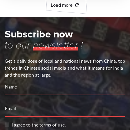
Load more
Subscribe now
to our
newsletter
!
Get a daily dose of local and national news from China, top
trends in Chinese social media and what it means for India
and the region at large.
Name
Email
I agree to the
terms of use
.