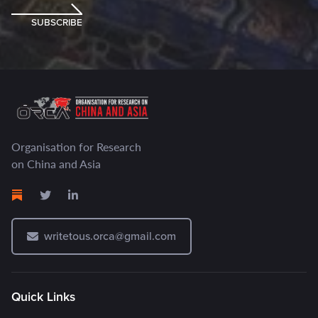
SUBSCRIBE
Organisation for Research
on China and Asia
writetous.orca@gmail.com
Quick Links