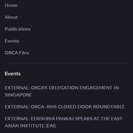
Home
About
Publications
Events
ORCA Files
Events
EXTERNAL: ORCA'S DELEGATION ENGAGEMENT IN
SINGAPORE
EXTERNAL: ORCA–RSIS CLOSED DOOR ROUNDTABLE
EXTERNAL: EERISHIKA PANKAJ SPEAKS AT THE EAST
ASIAN INSTITUTE (EAI)