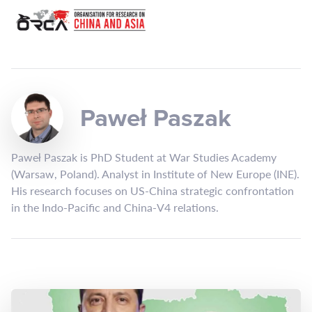
Paweł Paszak
Paweł Paszak is PhD Student at War Studies Academy
(Warsaw, Poland). Analyst in Institute of New Europe (INE).
His research focuses on US-China strategic confrontation
in the Indo-Pacific and China-V4 relations.