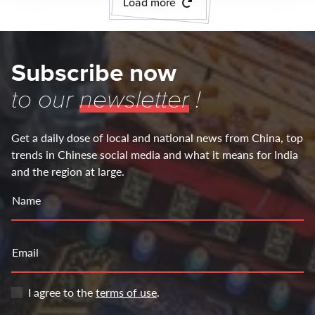
Load more
Subscribe now
to our
newsletter
!
Get a daily dose of local and national news from China, top
trends in Chinese social media and what it means for India
and the region at large.
Name
Email
I agree to the
terms of use
.