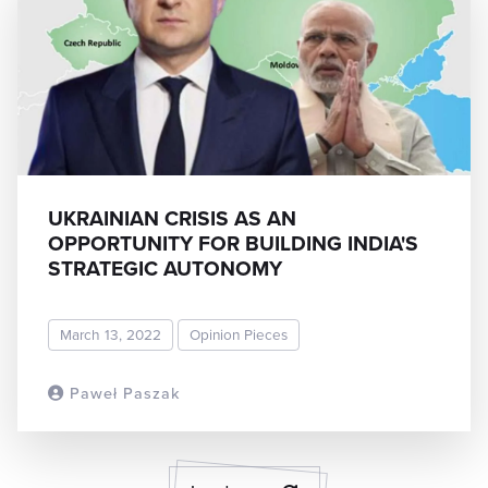
UKRAINIAN CRISIS AS AN
OPPORTUNITY FOR BUILDING INDIA'S
STRATEGIC AUTONOMY
March 13, 2022
Opinion Pieces
Paweł Paszak
READ MORE