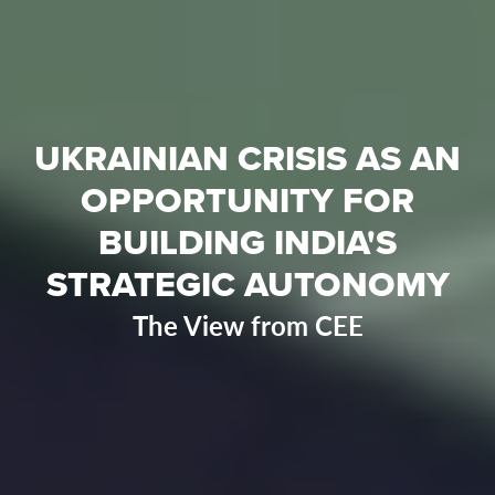
UKRAINIAN CRISIS AS AN
OPPORTUNITY FOR
BUILDING INDIA'S
STRATEGIC AUTONOMY
The View from CEE