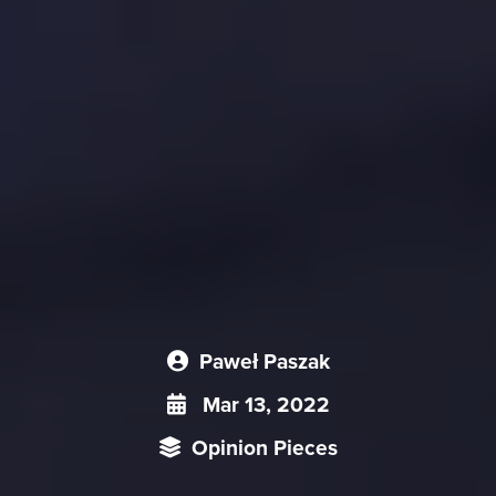
Paweł Paszak
Mar 13, 2022
Opinion Pieces