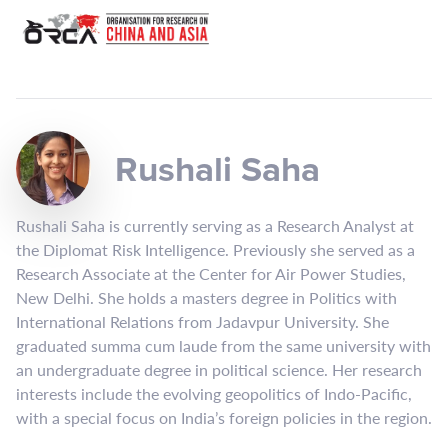
Rushali Saha
Rushali Saha is currently serving as a Research Analyst at
the Diplomat Risk Intelligence. Previously she served as a
Research Associate at the Center for Air Power Studies,
New Delhi. She holds a masters degree in Politics with
International Relations from Jadavpur University. She
graduated summa cum laude from the same university with
an undergraduate degree in political science. Her research
interests include the evolving geopolitics of Indo-Pacific,
with a special focus on India’s foreign policies in the region.