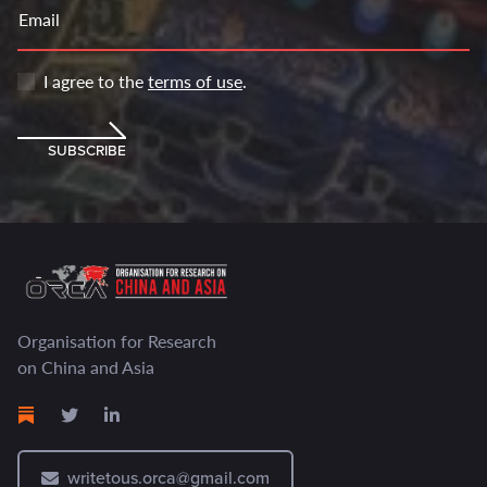
Email
I agree to the
terms of use
.
SUBSCRIBE
Organisation for Research
on China and Asia
writetous.orca@gmail.com