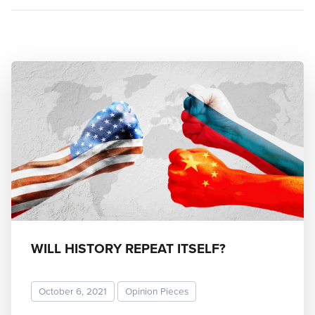
WILL HISTORY REPEAT ITSELF?
October 6, 2021
Opinion Pieces