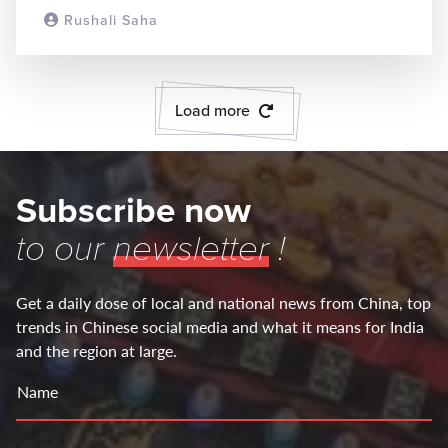
Rushali Saha
READ MORE
Load more
Subscribe now
to our
newsletter
!
Get a daily dose of local and national news from China, top
trends in Chinese social media and what it means for India
and the region at large.
Name