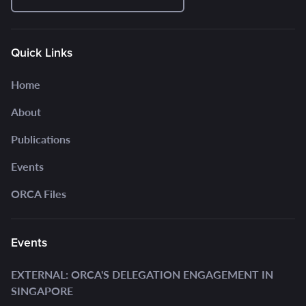
Quick Links
Home
About
Publications
Events
ORCA Files
Events
EXTERNAL: ORCA'S DELEGATION ENGAGEMENT IN
SINGAPORE