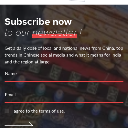
Subscribe now
to our
newsletter
!
Get a daily dose of local and national news from China, top
trends in Chinese social media and what it means for India
and the region at large.
Name
Email
I agree to the
terms of use
.