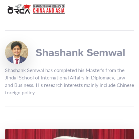
Shashank Semwal
Shashank Semwal has completed his Master's from the
Jindal School of International Affairs in Diplomacy, Law
and Business. His research interests mainly include Chinese
foreign policy.