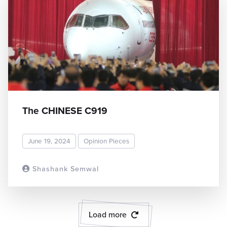
The CHINESE C919
June 19, 2024
Opinion Pieces
Shashank Semwal
READ MORE
Load more