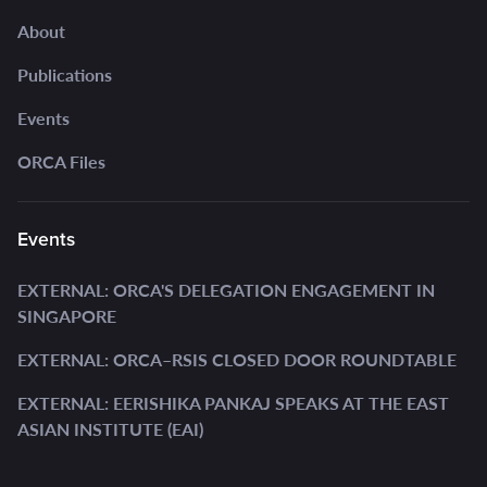
About
Publications
Events
ORCA Files
Events
EXTERNAL: ORCA'S DELEGATION ENGAGEMENT IN
SINGAPORE
EXTERNAL: ORCA–RSIS CLOSED DOOR ROUNDTABLE
EXTERNAL: EERISHIKA PANKAJ SPEAKS AT THE EAST
ASIAN INSTITUTE (EAI)