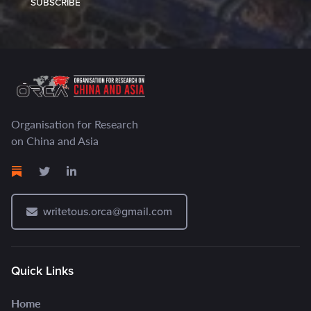
SUBSCRIBE
Organisation for Research
on China and Asia
writetous.orca@gmail.com
Quick Links
Home