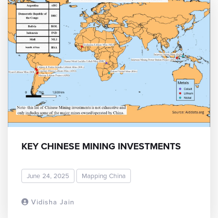
KEY CHINESE MINING INVESTMENTS
June 24, 2025
Mapping China
Vidisha Jain
READ MORE