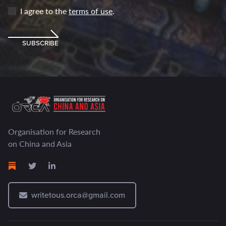
I agree to the
terms of use
.
SUBSCRIBE
Organisation for Research
on China and Asia
writetous.orca@gmail.com