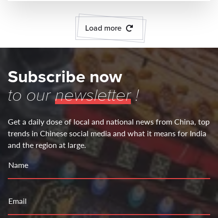
Load more
Subscribe now
to our
newsletter
!
Get a daily dose of local and national news from China, top
trends in Chinese social media and what it means for India
and the region at large.
Name
Email