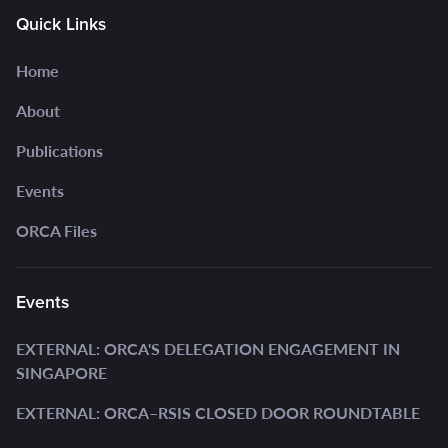
Quick Links
Home
About
Publications
Events
ORCA Files
Events
EXTERNAL: ORCA'S DELEGATION ENGAGEMENT IN
SINGAPORE
EXTERNAL: ORCA–RSIS CLOSED DOOR ROUNDTABLE