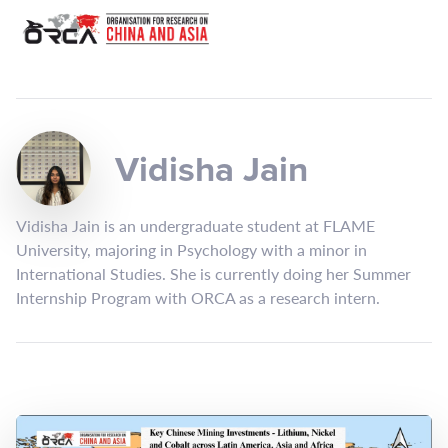
Vidisha Jain
Vidisha Jain is an undergraduate student at FLAME
University, majoring in Psychology with a minor in
International Studies. She is currently doing her Summer
Internship Program with ORCA as a research intern.