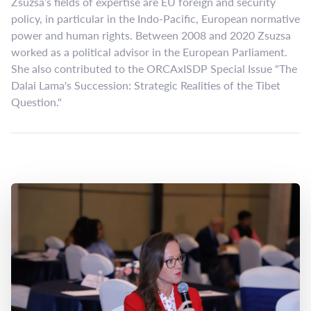
Zsuzsa’s fields of expertise are EU foreign and security
policy, in particular in the Indo-Pacific, European normative
power and human rights. Between 2008 and 2020 Zsuzsa
worked as a political advisor in the European Parliament.
She also contributed to the ORCAxISDP Special Issue "The
Dalai Lama's Succession: Strategic Realities of the Tibet
Question."