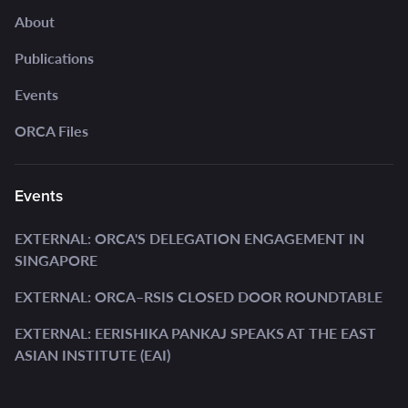
About
Publications
Events
ORCA Files
Events
EXTERNAL: ORCA'S DELEGATION ENGAGEMENT IN
SINGAPORE
EXTERNAL: ORCA–RSIS CLOSED DOOR ROUNDTABLE
EXTERNAL: EERISHIKA PANKAJ SPEAKS AT THE EAST
ASIAN INSTITUTE (EAI)