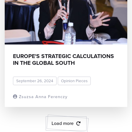
EUROPE'S STRATEGIC CALCULATIONS
IN THE GLOBAL SOUTH
September 26, 2024
Opinion Pieces
Zsuzsa Anna Ferenczy
READ MORE
Load more