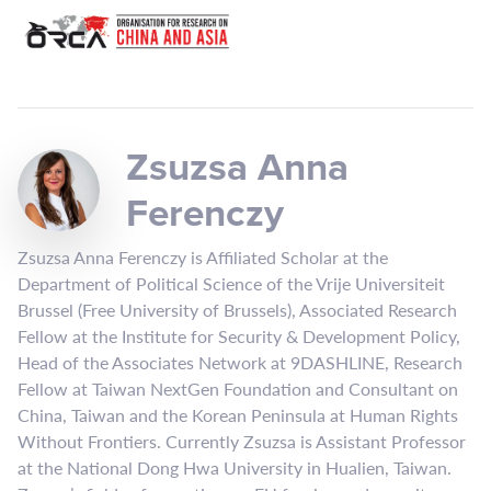
Zsuzsa Anna
Ferenczy
Zsuzsa Anna Ferenczy is Affiliated Scholar at the
Department of Political Science of the Vrije Universiteit
Brussel (Free University of Brussels), Associated Research
Fellow at the Institute for Security & Development Policy,
Head of the Associates Network at 9DASHLINE, Research
Fellow at Taiwan NextGen Foundation and Consultant on
China, Taiwan and the Korean Peninsula at Human Rights
Without Frontiers. Currently Zsuzsa is Assistant Professor
at the National Dong Hwa University in Hualien, Taiwan.