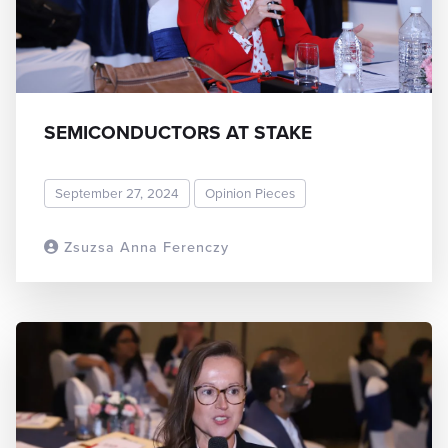
SEMICONDUCTORS AT STAKE
September 27, 2024
Opinion Pieces
Zsuzsa Anna Ferenczy
READ MORE