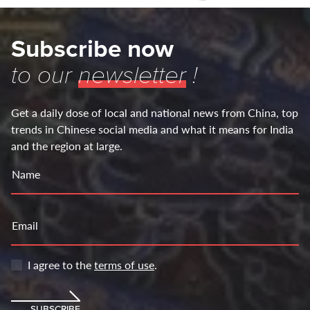
Subscribe now
to our
newsletter
!
Get a daily dose of local and national news from China, top
trends in Chinese social media and what it means for India
and the region at large.
Name
Email
I agree to the
terms of use
.
SUBSCRIBE