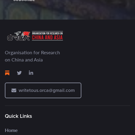
Organisation for Research
on China and Asia
writetous.orca@gmail.com
Quick Links
Home