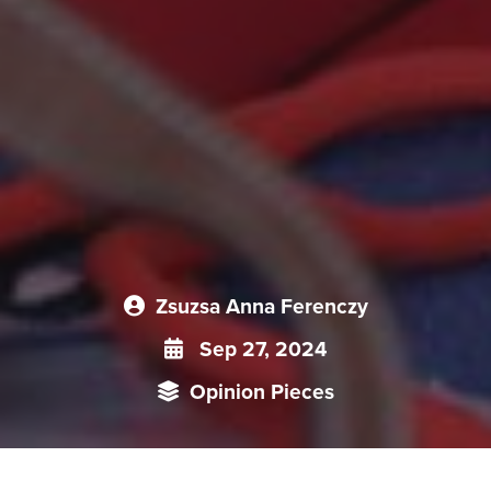
Zsuzsa Anna Ferenczy
Sep 27, 2024
Opinion Pieces