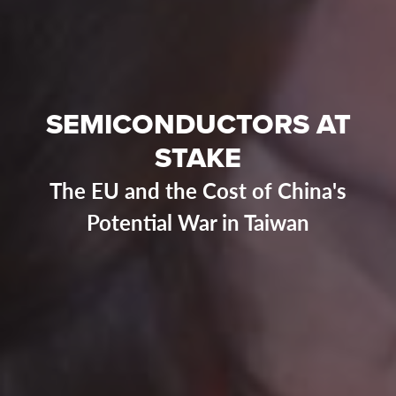
SEMICONDUCTORS AT
STAKE
The EU and the Cost of China's
Potential War in Taiwan