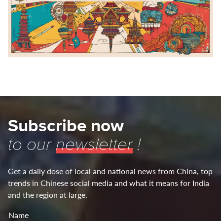
Subscribe now
to our
newsletter
!
Get a daily dose of local and national news from China, top
trends in Chinese social media and what it means for India
and the region at large.
Name