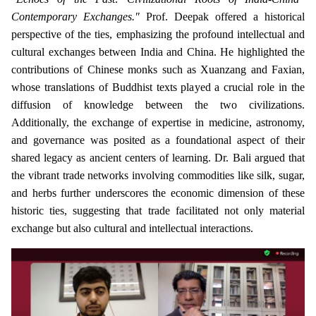
Contemporary Exchanges."
Prof. Deepak offered a historical
perspective of the ties, emphasizing the profound intellectual and
cultural exchanges between India and China. He highlighted the
contributions of Chinese monks such as Xuanzang and Faxian,
whose translations of Buddhist texts played a crucial role in the
diffusion of knowledge between the two civilizations.
Additionally, the exchange of expertise in medicine, astronomy,
and governance was posited as a foundational aspect of their
shared legacy as ancient centers of learning. Dr. Bali argued that
the vibrant trade networks involving commodities like silk, sugar,
and herbs further underscores the economic dimension of these
historic ties, suggesting that trade facilitated not only material
exchange but also cultural and intellectual interactions.