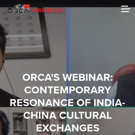
ORCA'S WEBINAR:
CONTEMPORARY
RESONANCE OF INDIA-
CHINA CULTURAL
EXCHANGES