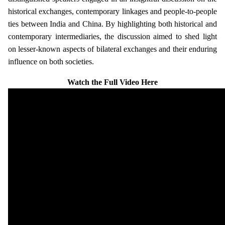
historical exchanges, contemporary linkages and people-to-people
ties between India and China. By highlighting both historical and
contemporary intermediaries, the discussion aimed to shed light
on lesser-known aspects of bilateral exchanges and their enduring
influence on both societies.
Watch the Full Video Here