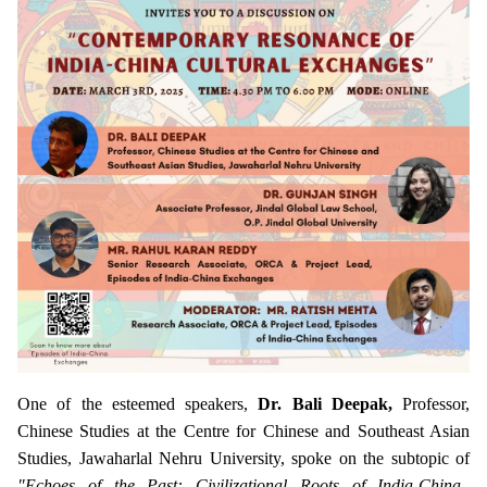
One of the esteemed speakers,
Dr. Bali Deepak,
Professor,
Chinese Studies at the Centre for Chinese and Southeast Asian
Studies, Jawaharlal Nehru University, spoke on the subtopic of
"Echoes of the Past: Civilizational Roots of India-China