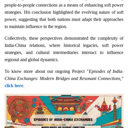
people-to-people connections as a means of enhancing soft power
strategies. His conclusion highlighted the evolving nature of soft
power, suggesting that both nations must adapt their approaches
to maintain influence in the region.
Collectively, these perspectives demonstrated the complexity of
India-China relations, where historical legacies, soft power
strategies, and cultural intermediaries interract to influence
regional and global dynamics.
To know more about our ongoing Project "
Episodes of India-
China Exchanges: Modern Bridges and Resonant Connections,"
click here
.