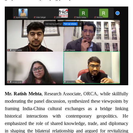
Mr. Ratish Mehta
, Research Associate, ORCA, while skillfully
moderating the panel discussion, synthesized these viewpoints by
framing India-China cultural exchanges as a bridge linking
historical interactions with contemporary geopolitics. He
emphasized the role of shared knowledge, trade, and diplomacy
in shaping the bilateral relationship and argued for revitalizing