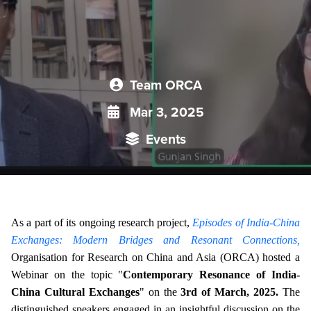
Team ORCA
Mar 3, 2025
Events
As a part of its ongoing research project,
Episodes of India-China
Exchanges: Modern Bridges and Resonant Connections,
Organisation for Research on China and Asia (ORCA) hosted a
Webinar on the topic "
Contemporary Resonance of India-
China Cultural Exchanges
" on the
3rd of March, 2025.
The
distinguished speakers engaged in an insightful discussion on the