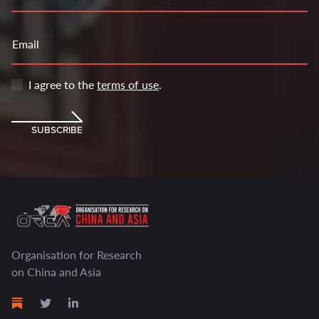
Email
I agree to the
terms of use
.
SUBSCRIBE
Organisation for Research
on China and Asia