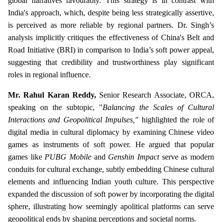
global narratives favourably. This strategy is in contrast with
India's approach, which, despite being less strategically assertive,
is perceived as more reliable by regional partners. Dr. Singh’s
analysis implicitly critiques the effectiveness of China's Belt and
Road Initiative (BRI) in comparison to India’s soft power appeal,
suggesting that credibility and trustworthiness play significant
roles in regional influence.
Mr. Rahul Karan Reddy,
Senior Research Associate, ORCA,
speaking on the subtopic, "
Balancing the Scales of Cultural
Interactions and Geopolitical Impulses,"
highlighted the role of
digital media in cultural diplomacy by examining Chinese video
games as instruments of soft power. He argued that popular
games like
PUBG Mobile
and
Genshin Impact
serve as modern
conduits for cultural exchange, subtly embedding Chinese cultural
elements and influencing Indian youth culture. This perspective
expanded the discussion of soft power by incorporating the digital
sphere, illustrating how seemingly apolitical platforms can serve
geopolitical ends by shaping perceptions and societal norms.