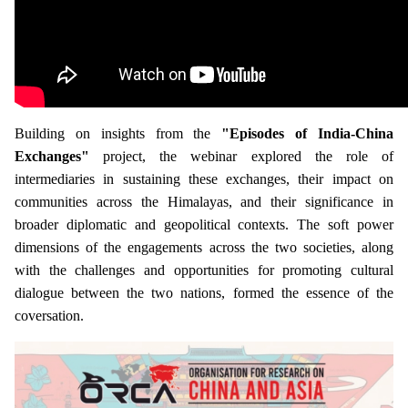
Building on insights from the
"Episodes of India-China
Exchanges"
project, the webinar explored the role of
intermediaries in sustaining these exchanges, their impact on
communities across the Himalayas, and their significance in
broader diplomatic and geopolitical contexts. The soft power
dimensions of the engagements across the two societies, along
with the challenges and opportunities for promoting cultural
dialogue between the two nations, formed the essence of the
coversation.