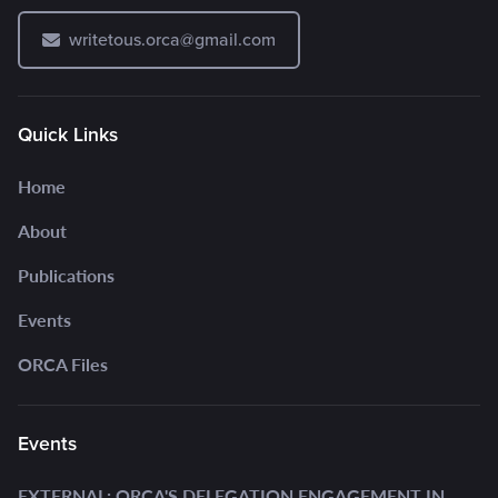
writetous.orca@gmail.com
Quick Links
Home
About
Publications
Events
ORCA Files
Events
EXTERNAL: ORCA'S DELEGATION ENGAGEMENT IN