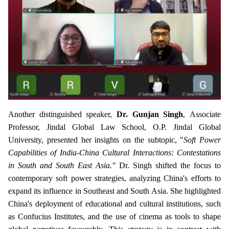
Another distinguished speaker,
Dr. Gunjan Singh
,
Associate
Professor, Jindal Global Law School, O.P. Jindal Global
University, presented her insights on the subtopic, "
Soft Power
Capabilities of India-China Cultural Interactions: Contestations
in South and South East Asia."
Dr. Singh shifted the focus to
contemporary soft power strategies, analyzing China's efforts to
expand its influence in Southeast and South Asia. She highlighted
China's deployment of educational and cultural institutions, such
as Confucius Institutes, and the use of cinema as tools to shape