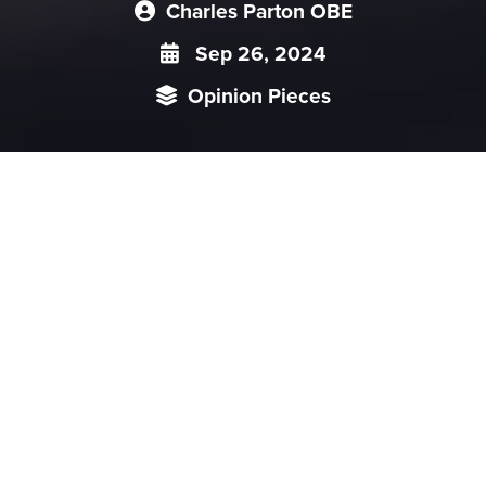
Charles Parton OBE
Sep 26, 2024
Opinion Pieces
It has always been a fiction that the Chinese government and
Communist Party were separate. Deng Xiaoping tried to bring in
a degree of separation to prevent a recurrence of Mao’s autocracy.
But it was never in doubt who was in charge: the CCP. Before the
Xi era, many organisations were “double nameplated” (eg the
Central Commission for Discipline Inspection and the Ministry of
Supervision largely shared the same staff, even if they treated
Party and non-Party members somewhat
differently).
Since Xi Jinping came to power, the separation has narrowed