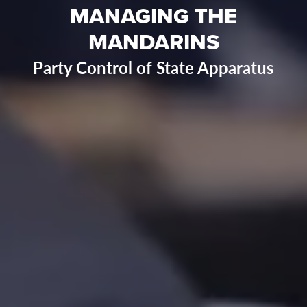
MANAGING THE
MANDARINS
Party Control of State Apparatus