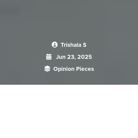
Trishala S
Jun 23, 2025
Opinion Pieces
Under its expanded format, BRICS has become a stage for
competing visions of global order. This piece looks at how
China’s push for a Beijing-led bloc contrasts with India’s
emphasis on consensus, institutional reform, and strategic
non-alignment.