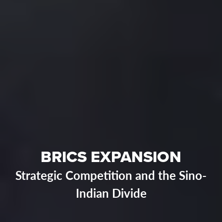
BRICS EXPANSION
Strategic Competition and the Sino-
Indian Divide