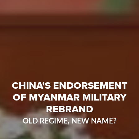
CHINA'S ENDORSEMENT
OF MYANMAR MILITARY
REBRAND
OLD REGIME, NEW NAME?