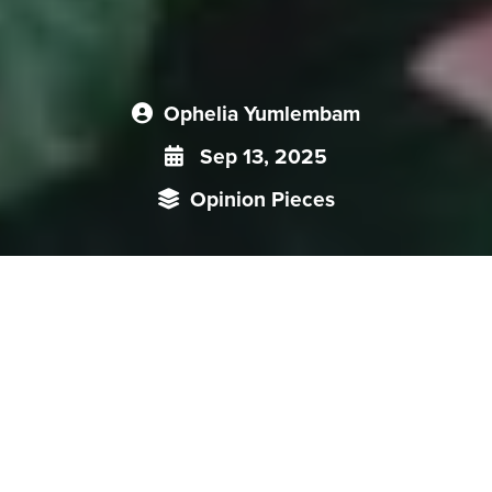
Ophelia Yumlembam
Sep 13, 2025
Opinion Pieces
Senior General Min Aung Hlaing’s first state visit to China
since the 2021 coup to attend the SCO summit and the
World War II Victory Day parade carried significance beyond
ceremonial diplomacy. It came at a moment when the
international community is scrutinizing Myanmar’s political
trajectory after the junta’s dissolution of four years of
emergency rule and the new governing body- State Security