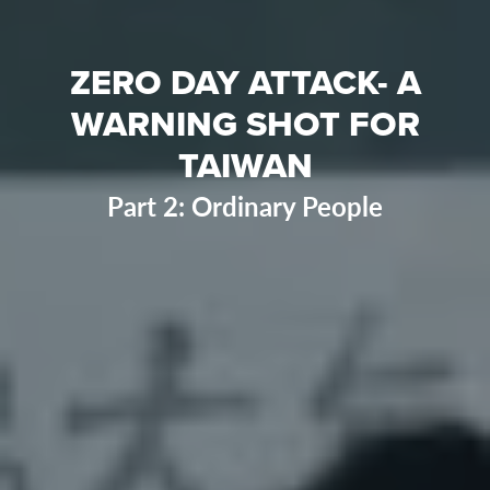
ZERO DAY ATTACK- A
WARNING SHOT FOR
TAIWAN
Part 2: Ordinary People