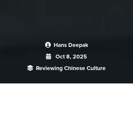
Hans Deepak
Oct 8, 2025
Reviewing Chinese Culture
Episode 1 of the Taiwanese TV drama
“Zero Day Attack”
(
零日
攻
击
) introduced viewers to the lead-up to a hypothetical Chinese
invasion of Taiwan from the viewpoints of politicians involved in
a fraught transition of power to convey the broad geopolitical and