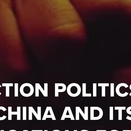
TION POLITIC
CHINA AND IT