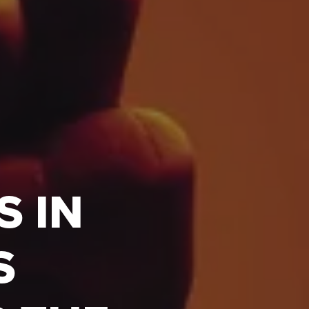
S IN
S