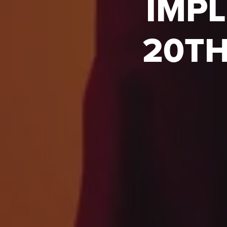
IMPL
20TH