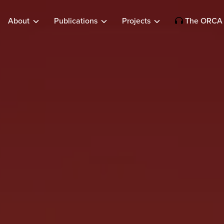
About
Publications
Projects
The ORCA 