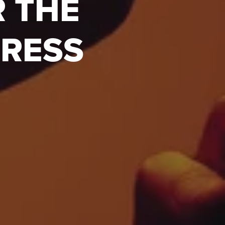
R THE
GRESS