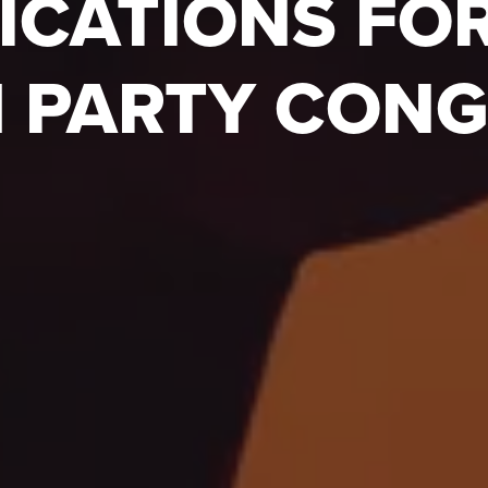
ICATIONS FO
 PARTY CON