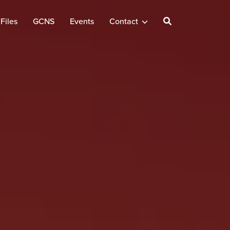
Files
GCNS
Events
Contact