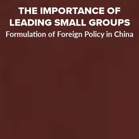
THE IMPORTANCE OF
LEADING SMALL GROUPS
Formulation of Foreign Policy in China