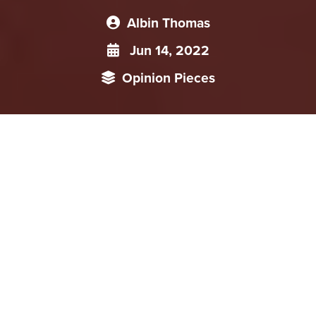
Albin Thomas
Jun 14, 2022
Opinion Pieces
Leading Small Groups (LSGs) are unique to Chinese foreign
policymaking and have a significant role. The LSGs function
as a mechanism to incorporate different government and
party functionaries to implement their interests and
opinions to government machinery. The LSG’s primary
function is ministerial coordination and make consensus
among government, party and People’s Liberation Army
(PLA) systems.
The foreign policy formulation in China is entirely different,
particularly from western and democratic countries. Numerous