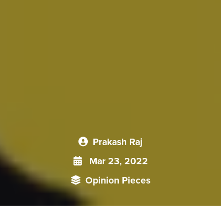
Prakash Raj
Mar 23, 2022
Opinion Pieces