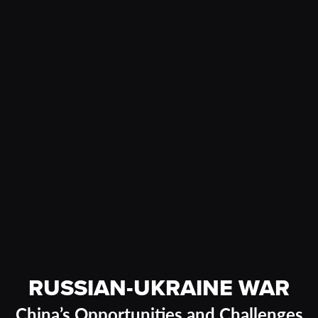
RUSSIAN-UKRAINE WAR
China’s Opportunities and Challenges