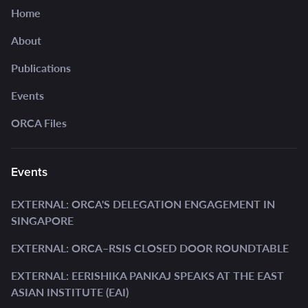
Home
About
Publications
Events
ORCA Files
Events
EXTERNAL: ORCA'S DELEGATION ENGAGEMENT IN
SINGAPORE
EXTERNAL: ORCA–RSIS CLOSED DOOR ROUNDTABLE
EXTERNAL: EERISHIKA PANKAJ SPEAKS AT THE EAST
ASIAN INSTITUTE (EAI)