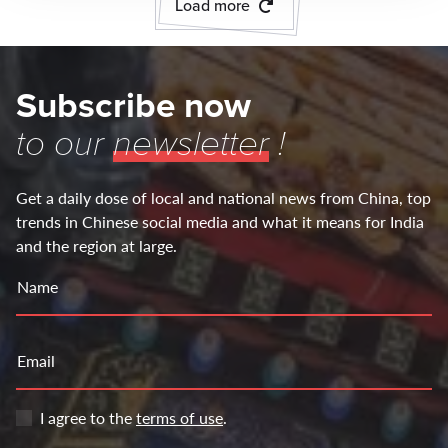
Load more
Subscribe now
to our
newsletter
!
Get a daily dose of local and national news from China, top
trends in Chinese social media and what it means for India
and the region at large.
Name
Email
I agree to the
terms of use
.