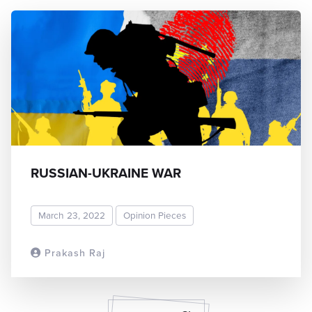
RUSSIAN-UKRAINE WAR
March 23, 2022
Opinion Pieces
Prakash Raj
READ MORE