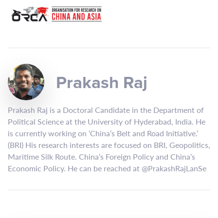
Prakash Raj
Prakash Raj is a Doctoral Candidate in the Department of
Political Science at the University of Hyderabad, India. He
is currently working on ‘China’s Belt and Road Initiative.’
(BRI) His research interests are focused on BRI, Geopolitics,
Maritime Silk Route. China’s Foreign Policy and China’s
Economic Policy. He can be reached at @PrakashRajLanSe