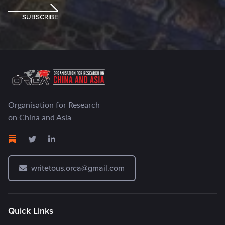
SUBSCRIBE
Organisation for Research
on China and Asia
writetous.orca@gmail.com
Quick Links