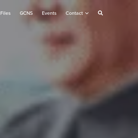
Files
GCNS
Events
Contact