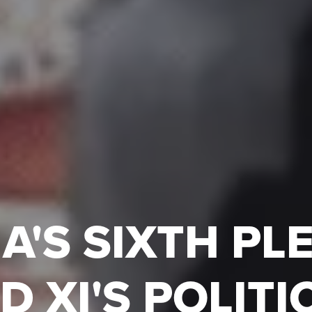
A'S SIXTH P
D XI'S POLITI