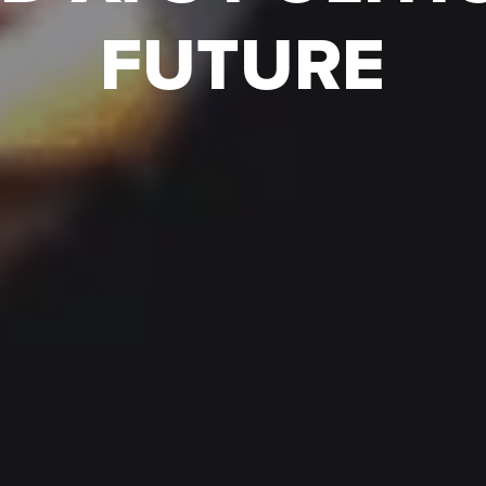
FUTURE