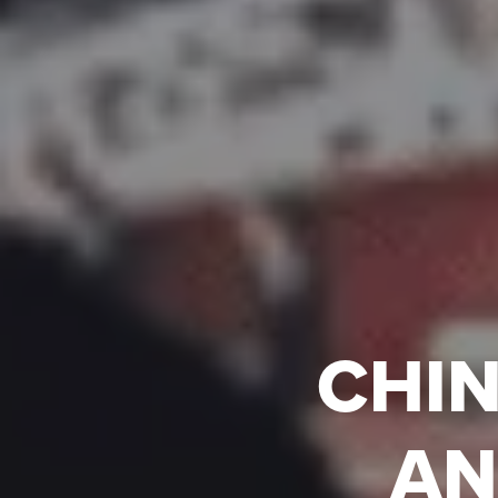
CHIN
AN