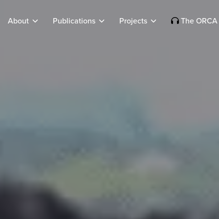
About
Publications
Projects
The ORCA 