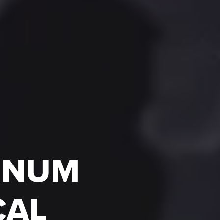
LENUM
CAL