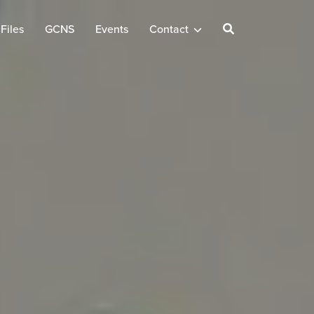
Files
GCNS
Events
Contact