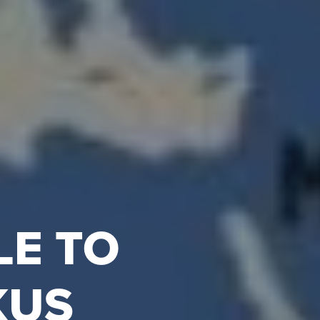
LE TO
KUS