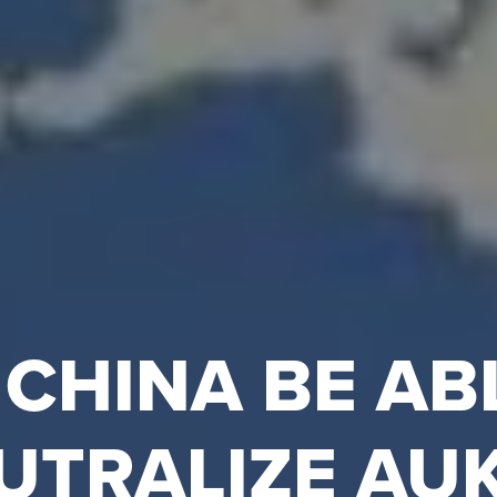
 CHINA BE AB
UTRALIZE AU