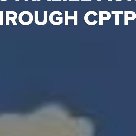
HROUGH CPTP