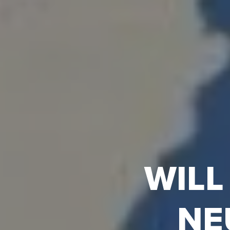
WILL
NE