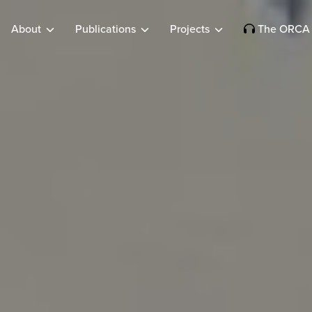
About
Publications
Projects
The ORCA 