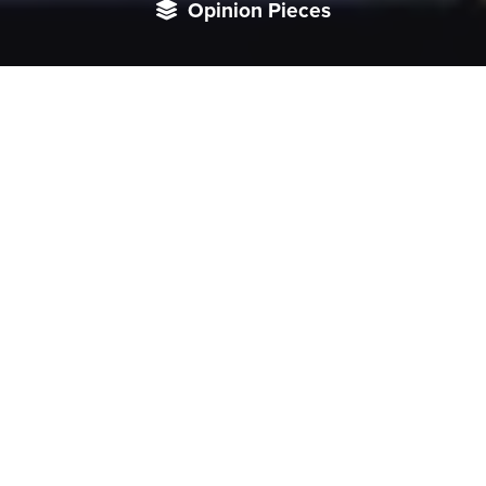
Opinion Pieces
For India, Japan’s expanding commitments are an
opportunity to inject new energy into its diplomatic and
institutional outreach to South and Southeast Asia.
This piece was originally published on Tokyo Review. Read
it
here
.
Since Japan and India announced their intention to
undertake third-country cooperation in 2020, the two
countries have become closer than ever to undertaking
projects in countries across the Bay of Bengal region. The
foundation for third-country cooperation in South Asia
had already been laid, given that India has been the largest
recipient of Japan’s Overseas Development Assistance
(ODA) since 2003, particularly for the road network of