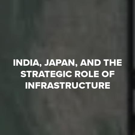
INDIA, JAPAN, AND THE
STRATEGIC ROLE OF
INFRASTRUCTURE