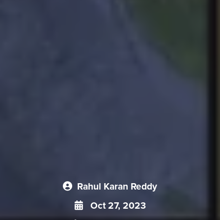
Rahul Karan Reddy
Oct 27, 2023