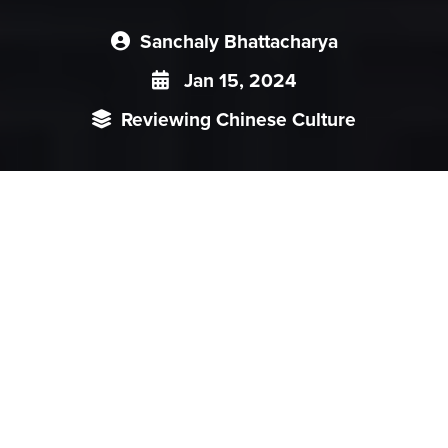
Sanchaly Bhattacharya
Jan 15, 2024
Reviewing Chinese Culture
Through the lucid language and detailed account of the
reasons and processes Mr. Menon, has tried to examine
India’s crucial foreign policy choices using the lens of an
‘either-or’ situation. The events of India-China Peace
agreement, Civil nuclear deal with the US as well as India’s
response to the 26/11 Mumbai attack were some of the
watershed moments, where India had to opt either for a
strict ground action or maintain the status-quo with
persuasion for peaceful solution. The book's title ‘Choices’
correctly implies the broader subject matter of the book. The