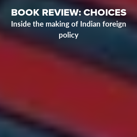
BOOK REVIEW: CHOICES
Inside the making of Indian foreign
policy