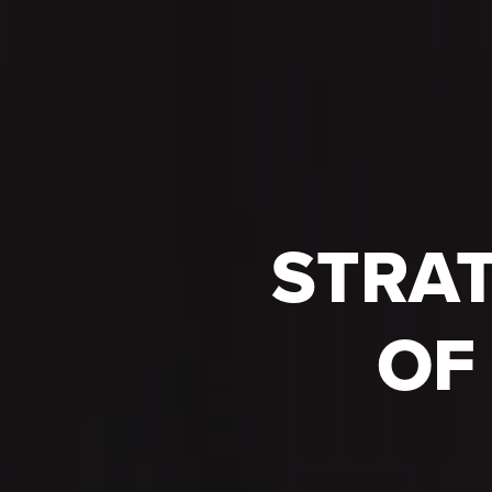
STRAT
OF