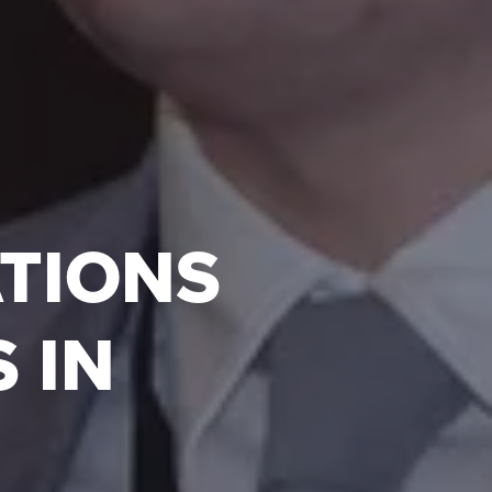
ATIONS
 IN