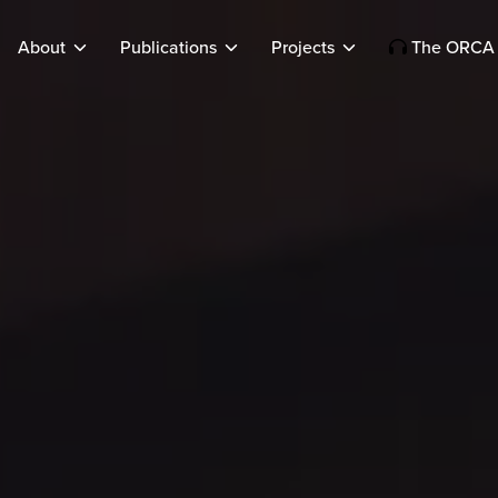
About
Publications
Projects
The ORCA 