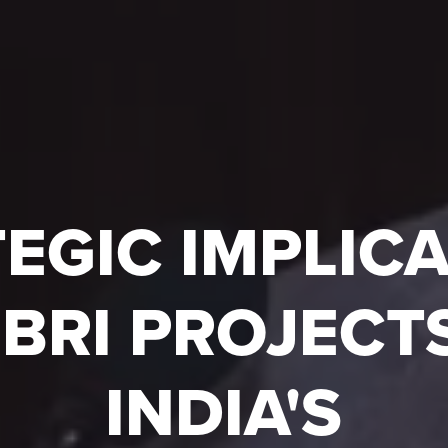
EGIC IMPLIC
 BRI PROJECTS
INDIA'S