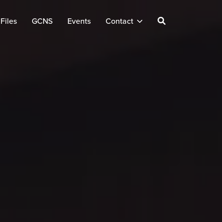
Files
GCNS
Events
Contact