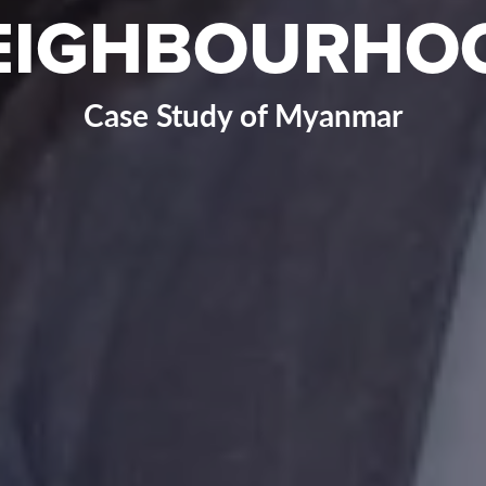
EIGHBOURHO
Case Study of Myanmar