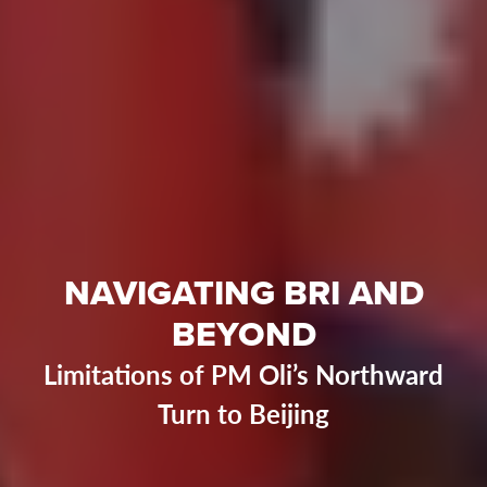
NAVIGATING BRI AND
BEYOND
Limitations of PM Oli’s Northward
Turn to Beijing