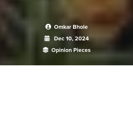
Omkar Bhole
Dec 10, 2024
Opinion Pieces
As the leader of Nepal’s Communist (Unified Marxist-
Leninist) Party, PM Oli's decision to choose Beijing for his first
state visit should not come as a surprise, especially given his
pro-China actions in past tenures. Although both China and
Nepal hailed this visit for “injecting a new impetus into the
development of bilateral relations”, doubts remain regarding
the Nepal's success in diversifying away from India and
implementation of BRI projects in Nepal. However, India-