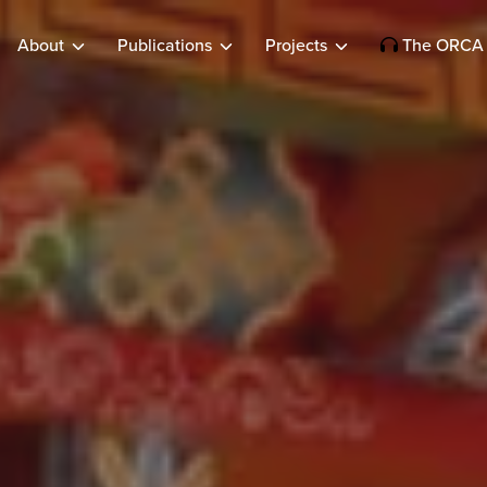
About
Publications
Projects
The ORCA 