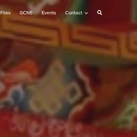
Files
GCNS
Events
Contact