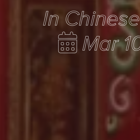
In Chines
Mar 1