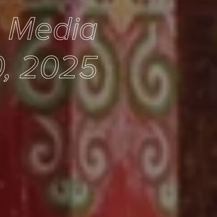
e Media
0, 2025