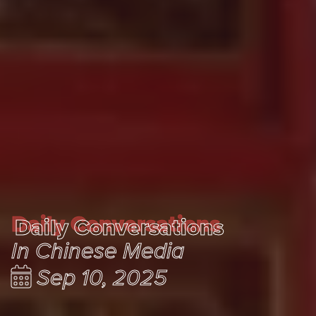
Daily Conversations
Daily Conversations
In Chinese Media
Sep 10, 2025