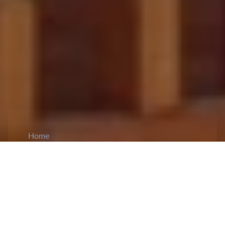
Home
CiCM
Sep 10, 2025
NEWS IN CHINA