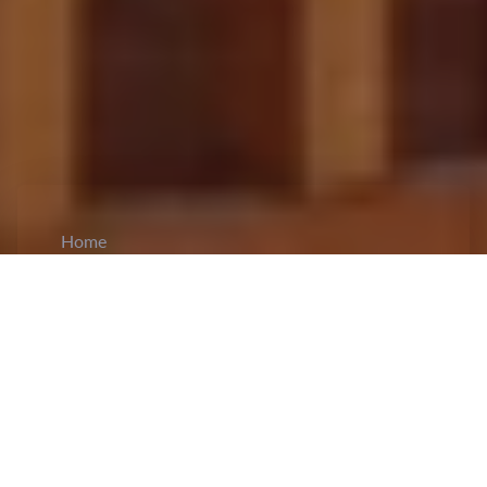
Home
CiCM
Mar 11, 2024
NEWS IN CHINA
Second Session of the 14th NPC Concludes:
The conclusion of the second session of the 14th