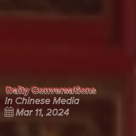
Daily Conversations
Daily Conversations
In Chinese Media
Mar 11, 2024