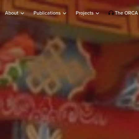
About
Publications
Projects
The ORCA 