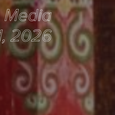
e Media
1, 2026