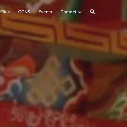
Files
GCNS
Events
Contact