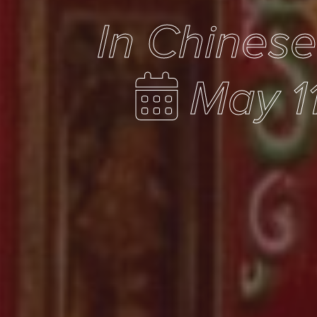
In Chines
May 1