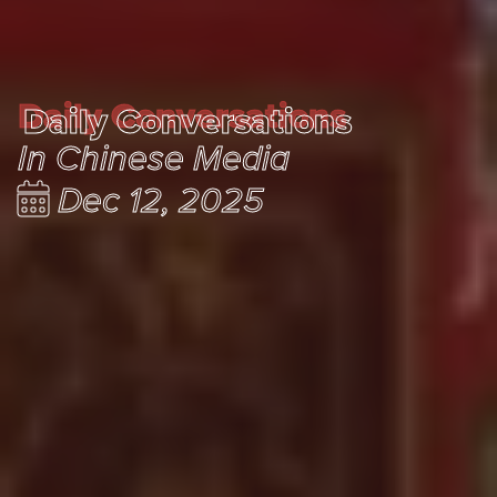
Daily Conversations
Daily Conversations
In Chinese Media
Dec 12, 2025