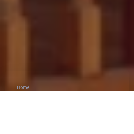
Home
CiCM
Dec 12, 2025
NEWS IN CHINA