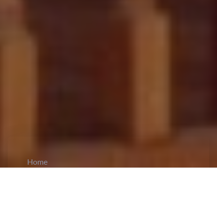
Home
CiCM
May 12, 2026
NEWS IN CHINA