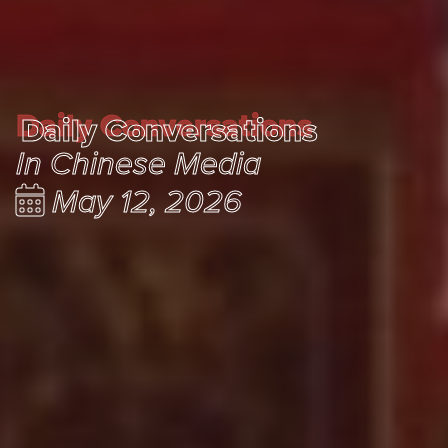
Daily Conversations
Daily Conversations
In Chinese Media
May 12, 2026