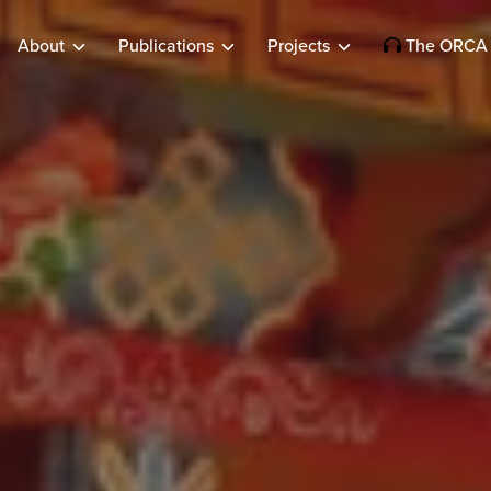
About
Publications
Projects
The ORCA 