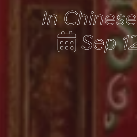
In Chines
Sep 1