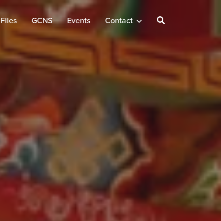
Files
GCNS
Events
Contact