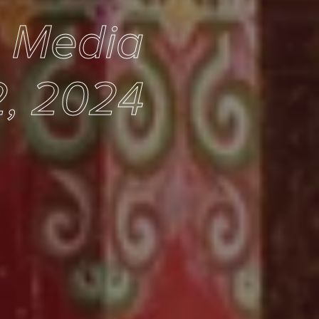
e Media
2, 2024