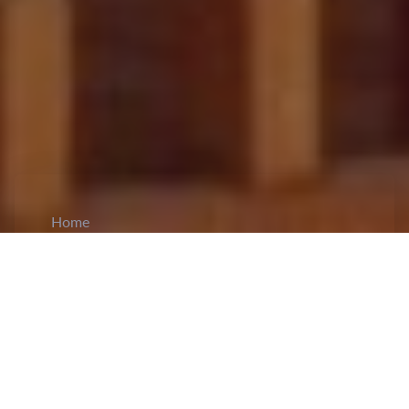
Home
CiCM
Apr 14, 2026
NEWS IN CHINA
President Xi Jinping Meets Abu Dhabi Crown