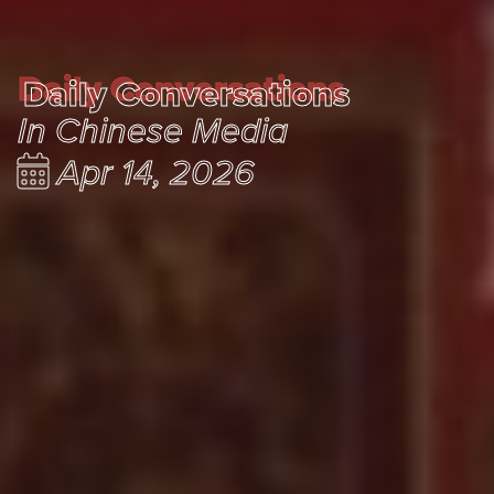
Daily Conversations
Daily Conversations
In Chinese Media
Apr 14, 2026