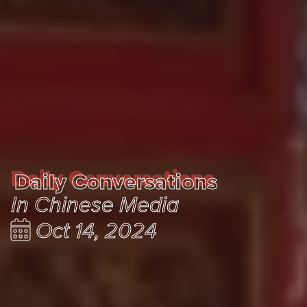
Daily Conversations
Daily Conversations
In Chinese Media
Oct 14, 2024