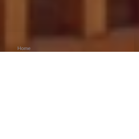
Home
CiCM
Oct 14, 2024
NEWS IN CHINA
Yangzhou Grants Paid Leave to Workers for
Elderly Care Amid China’s Aging Crisis:
Yangzhou, of
Jiangsu
province, has come up with
new and progressive regulations that grant
workers five days of paid leave annually to take