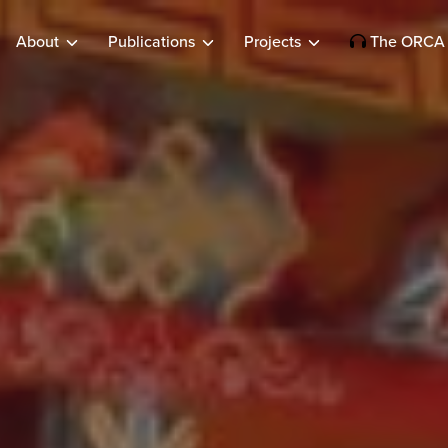
About
Publications
Projects
The ORCA 