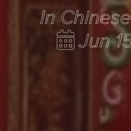
In Chines
Jun 1