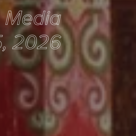
e Media
5, 2026