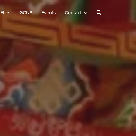
Files
GCNS
Events
Contact