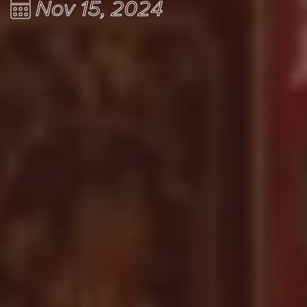
Nov 15, 2024