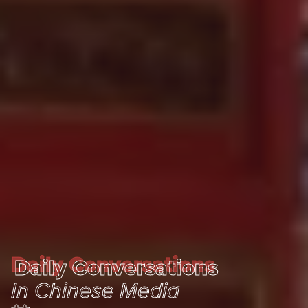
Daily Conversations
Daily Conversations
In Chinese Media