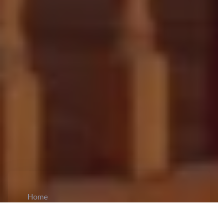
Home
CiCM