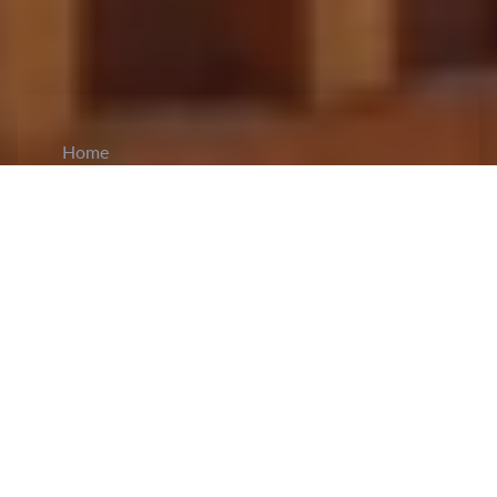
Home
CiCM
Apr 16, 2024
NEWS IN CHINA
Q1 Economic Data Released:
Economic data
released by China suggests that GDP in the first
quarter was 29,629.9 billion yuan, showing a
5.3% annual growth at constant prices, and a
1.6% increase from the previous quarter. The
added value of the primary industry reached