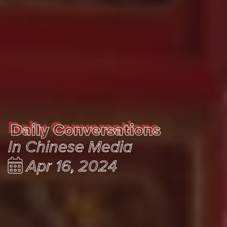
Daily Conversations
Daily Conversations
In Chinese Media
Apr 16, 2024