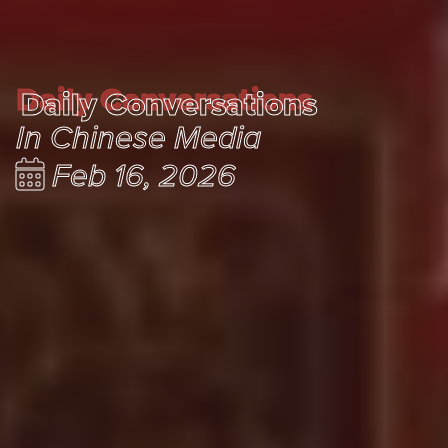
Daily Conversations
Daily Conversations
In Chinese Media
Feb 16, 2026