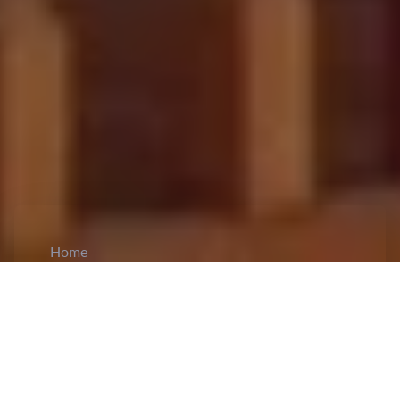
Home
CiCM
Feb 16, 2026
NEWS IN CHINA