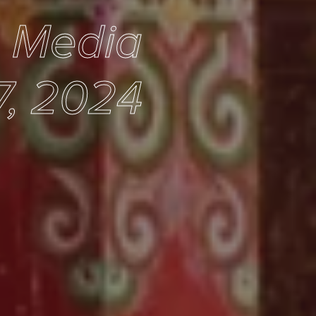
e Media
7, 2024