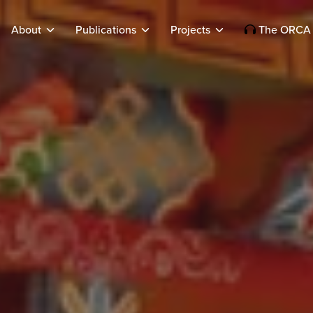
About
Publications
Projects
The ORCA 