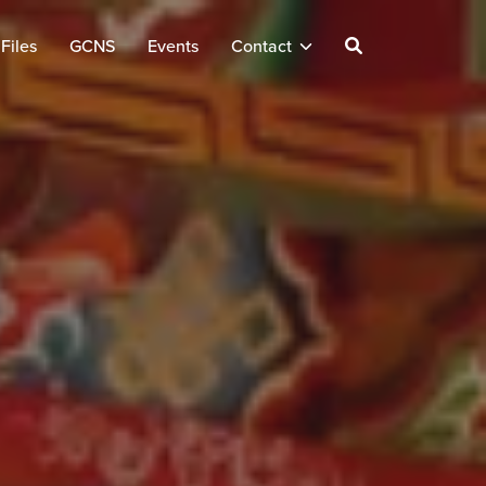
Files
GCNS
Events
Contact