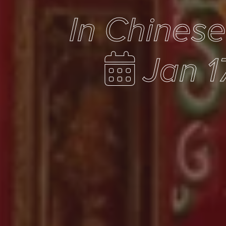
In Chines
Jan 1