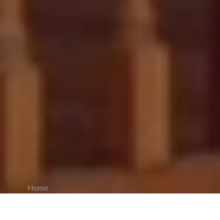
Home
CiCM
Feb 17, 2026