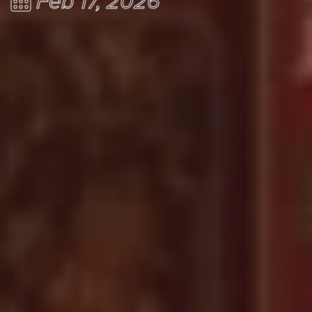
Feb 17, 2026