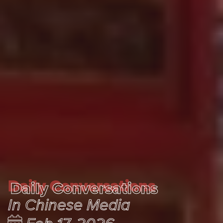
Daily Conversations
Daily Conversations
In Chinese Media